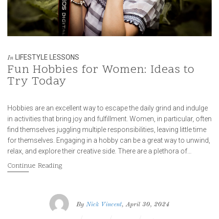
LIFESTYLE LESSONS
In
Fun Hobbies for Women: Ideas to
Try Today
Hobbies are an excellent way to escape the daily grind and indulge
in activities that bring joy and fulfillment. Women, in particular, often
find themselves juggling multiple responsibilities, leaving little time
for themselves. Engaging in a hobby can be a great way to unwind,
relax, and explore their creative side. There are a plethora of…
Continue Reading
By
Nick Vincent
, April 30, 2024