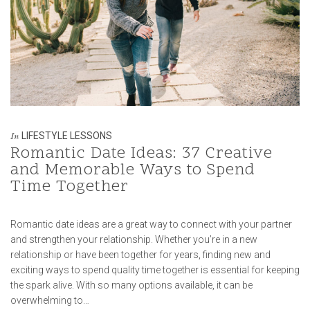
LIFESTYLE LESSONS
In
Romantic Date Ideas: 37 Creative
and Memorable Ways to Spend
Time Together
Romantic date ideas are a great way to connect with your partner
and strengthen your relationship. Whether you’re in a new
relationship or have been together for years, finding new and
exciting ways to spend quality time together is essential for keeping
the spark alive. With so many options available, it can be
overwhelming to…