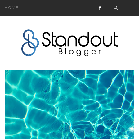
HOME
ABOUT
MONEY HACKS
LIFESTYLE LESSONS
TRAVEL TIPS
HOME HINTS
BLOG
CONTACT
REAL ESTATE