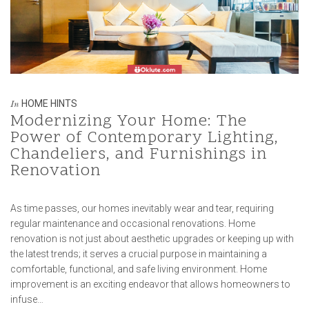
HOME HINTS
In
Modernizing Your Home: The
Power of Contemporary Lighting,
Chandeliers, and Furnishings in
Renovation
As time passes, our homes inevitably wear and tear, requiring
regular maintenance and occasional renovations. Home
renovation is not just about aesthetic upgrades or keeping up with
the latest trends; it serves a crucial purpose in maintaining a
comfortable, functional, and safe living environment. Home
improvement is an exciting endeavor that allows homeowners to
infuse…