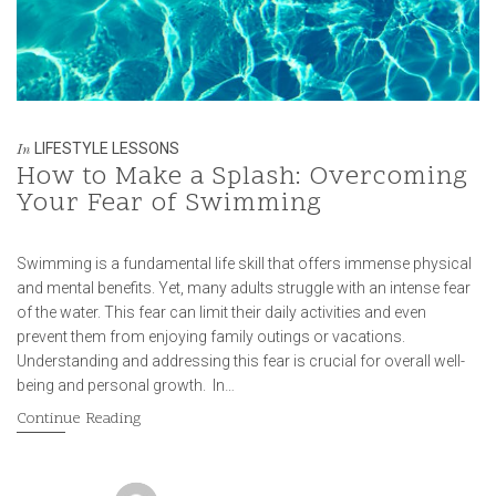
LIFESTYLE LESSONS
In
How to Make a Splash: Overcoming
Your Fear of Swimming
Swimming is a fundamental life skill that offers immense physical
and mental benefits. Yet, many adults struggle with an intense fear
of the water. This fear can limit their daily activities and even
prevent them from enjoying family outings or vacations.
Understanding and addressing this fear is crucial for overall well-
being and personal growth. In…
Continue Reading