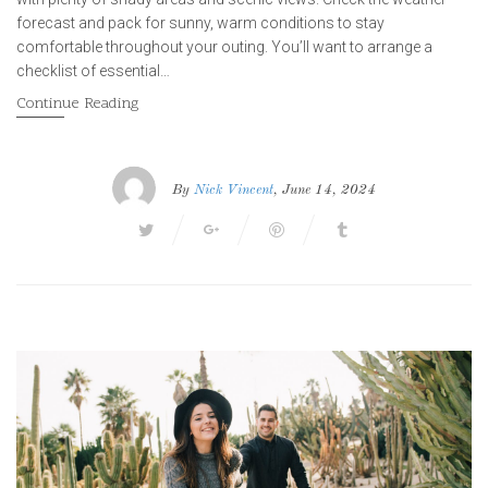
forecast and pack for sunny, warm conditions to stay
comfortable throughout your outing. You’ll want to arrange a
checklist of essential…
Continue Reading
By
Nick Vincent
, June 14, 2024