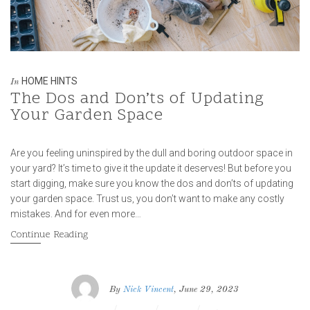
HOME HINTS
In
The Dos and Don’ts of Updating
Your Garden Space
Are you feeling uninspired by the dull and boring outdoor space in
your yard? It’s time to give it the update it deserves! But before you
start digging, make sure you know the dos and don’ts of updating
your garden space. Trust us, you don’t want to make any costly
mistakes. And for even more…
Continue Reading
By
Nick Vincent
, June 29, 2023