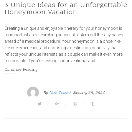
3 Unique Ideas for an Unforgettable
Honeymoon Vacation
Creating a unique and enjoyable itinerary for your honeymoon is
as important as researching successful stem cell therapy cases
ahead of a medical procedure. Your honeymoon is a once-in-a-
lifetime experience, and choosing a destination or activity that
reflects your unique interests as a couple can make it even more
memorable. If you’re seeking unconventional and…
Continue Reading
By
Nick Vincent
, January 30, 2024