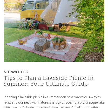
TRAVEL TIPS
In
Tips to Plan a Lakeside Picnic in
Summer: Your Ultimate Guide
Planning a lakeside picnic in summer can be a marvelous way to
relax and connect with nature. Start by choosing a picturesque lake
with plenty of shady areas and scenic views. Check the weather