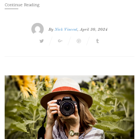
Continue Reading
By
Nick Vincent
, April 30, 2024