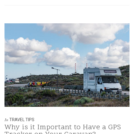
TRAVEL TIPS
In
Why is it Important to Have a GPS