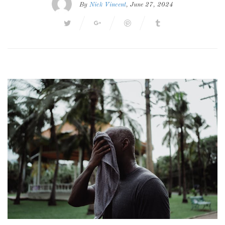
By
Nick Vincent
, June 27, 2024