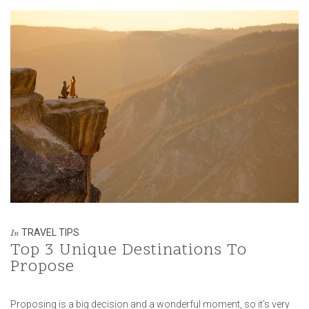
TRAVEL TIPS
In
Top 3 Unique Destinations To
Propose
Proposing is a big decision and a wonderful moment, so it’s very