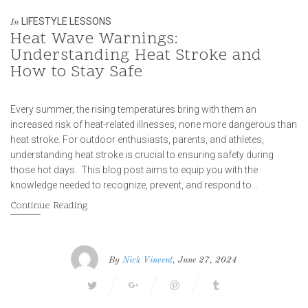
LIFESTYLE LESSONS
In
Heat Wave Warnings:
Understanding Heat Stroke and
How to Stay Safe
Every summer, the rising temperatures bring with them an
increased risk of heat-related illnesses, none more dangerous than
heat stroke. For outdoor enthusiasts, parents, and athletes,
understanding heat stroke is crucial to ensuring safety during
those hot days. This blog post aims to equip you with the
knowledge needed to recognize, prevent, and respond to…
Continue Reading
By
Nick Vincent
, June 27, 2024