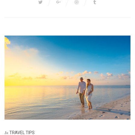
TRAVEL TIPS
In