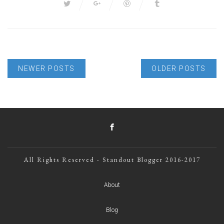
NEWER POSTS
OLDER POSTS
All Rights Reserved - Standout Blogger 2016-2017
About
Blog