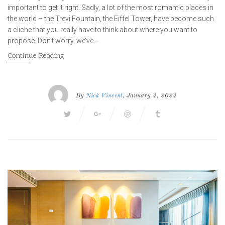
important to get it right. Sadly, a lot of the most romantic places in
the world – the Trevi Fountain, the Eiffel Tower, have become such
a cliche that you really have to think about where you want to
propose. Don’t worry, we’ve…
Continue Reading
By
Nick Vincent
, January 4, 2024