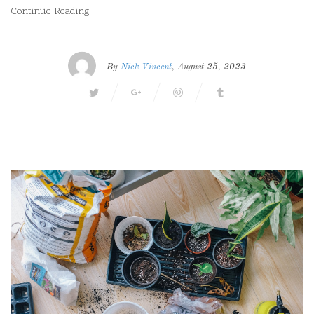
Continue Reading
By
Nick Vincent
, August 25, 2023