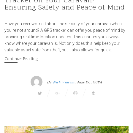
Tracker on Your Caravan?
Ensuring Safety and Peace of Mind
Have you ever worried about the security of your caravan when
you’re not around? A GPS tracker can offer you peace of mind by
providing real-time location updates. This ensures you always
know where your caravan is. Not only does this help keep your
valuable asset safe from theft, but it also allows for quick…
Continue Reading
By
Nick Vincent
, June 26, 2024