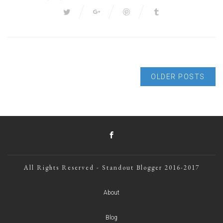
OLDER POSTS
All Rights Reserved - Standout Blogger 2016-2017
About
Blog