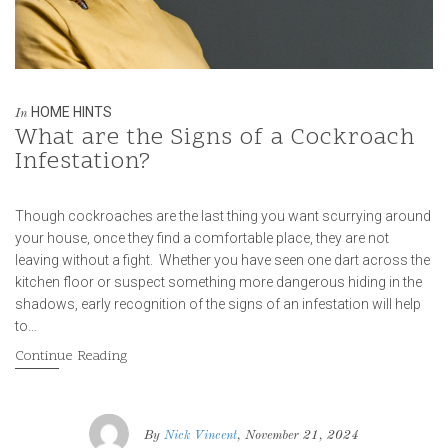
HOME HINTS
In
What are the Signs of a Cockroach
Infestation?
Though cockroaches are the last thing you want scurrying around
your house, once they find a comfortable place, they are not
leaving without a fight. Whether you have seen one dart across the
kitchen floor or suspect something more dangerous hiding in the
shadows, early recognition of the signs of an infestation will help
to…
Continue Reading
By
Nick Vincent
, November 21, 2024