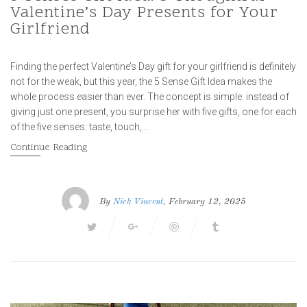
Valentine’s Day Presents for Your
Girlfriend
Finding the perfect Valentine’s Day gift for your girlfriend is definitely
not for the weak, but this year, the 5 Sense Gift Idea makes the
whole process easier than ever. The concept is simple: instead of
giving just one present, you surprise her with five gifts, one for each
of the five senses: taste, touch,…
Continue Reading
By
Nick Vincent
, February 12, 2025