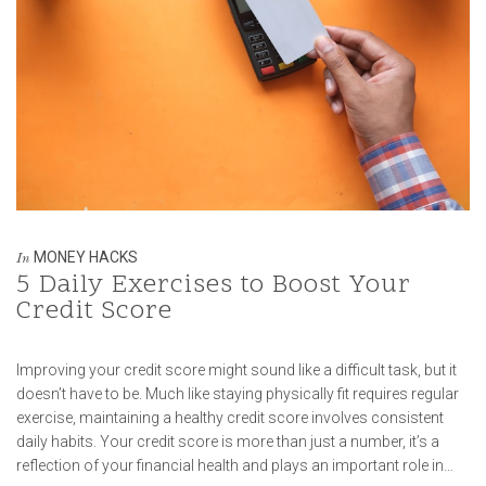
MONEY HACKS
In
5 Daily Exercises to Boost Your
Credit Score
Improving your credit score might sound like a difficult task, but it
doesn’t have to be. Much like staying physically fit requires regular
exercise, maintaining a healthy credit score involves consistent
daily habits. Your credit score is more than just a number, it’s a
reflection of your financial health and plays an important role in…