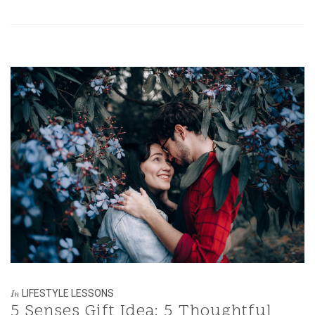
LIFESTYLE LESSONS
In
5 Senses Gift Idea: 5 Thoughtful