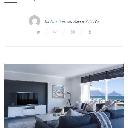
By
Nick Vincent
, August 7, 2025