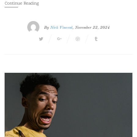
Continue Reading
By
Nick Vincent
, November 22, 2024