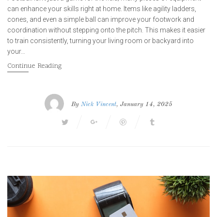
can enhance your skills right at home. Items like agility ladders,
cones, and even a simple ball can improve your footwork and
coordination without stepping onto the pitch. This makes it easier
to train consistently, turning your living room or backyard into
your…
Continue Reading
By
Nick Vincent
, January 14, 2025