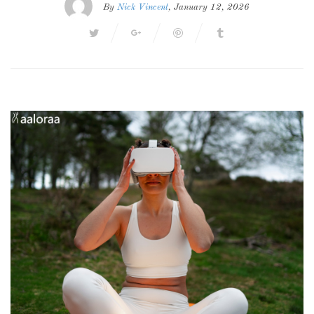
By
Nick Vincent
, January 12, 2026