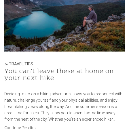
TRAVEL TIPS
In
You can’t leave these at home on
your next hike
Deciding to go on a hiking adventure allows you to reconnect with
nature, challenge yourself and your physical abilities, and enjoy
breathtaking views along the way. And the summer season is a
great time for hikes. They allow you to spend some time away
from the heat of the city. Whether you’re an experienced hiker…
Continue Reading