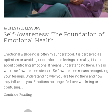
LIFESTYLE LESSONS
In
Self-Awareness: The Foundation of
Emotional Health
Emotional well-being is often misunderstood. It is perceived as
optimism or avoiding uncomfortable feelings. In reality, it is not
about controlling emotions. It means understanding them. This is
where self-awareness steps in. Self-awareness means recognizing
your feelings. Understanding why you are feeling them and how
they influence you. Emotions no longer feel overwhelming or
confusing….
Continue Reading