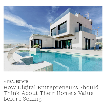
REAL ESTATE
In
How Digital Entrepreneurs Should
Think About Their Home’s Value
Before Selling