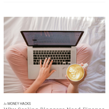
MONEY HACKS
In