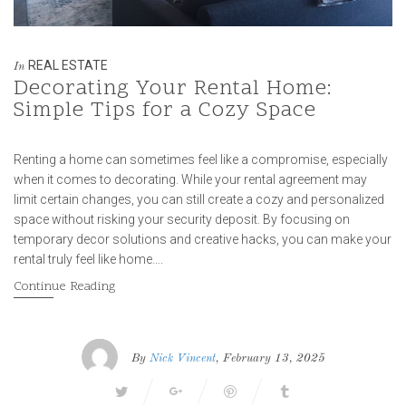
REAL ESTATE
In
Decorating Your Rental Home:
Simple Tips for a Cozy Space
Renting a home can sometimes feel like a compromise, especially
when it comes to decorating. While your rental agreement may
limit certain changes, you can still create a cozy and personalized
space without risking your security deposit. By focusing on
temporary decor solutions and creative hacks, you can make your
rental truly feel like home….
Continue Reading
By
Nick Vincent
, February 13, 2025