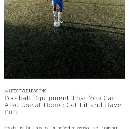
LIFESTYLE LESSONS
In
Football Equipment That You Can
Also Use at Home: Get Fit and Have
Fun!
Football isn’t just a game for the field; many pieces of equipment