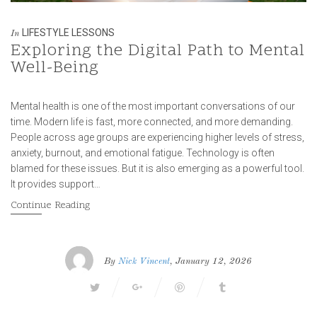
LIFESTYLE LESSONS
In
Exploring the Digital Path to Mental
Well-Being
Mental health is one of the most important conversations of our
time. Modern life is fast, more connected, and more demanding.
People across age groups are experiencing higher levels of stress,
anxiety, burnout, and emotional fatigue. Technology is often
blamed for these issues. But it is also emerging as a powerful tool.
It provides support…
Continue Reading
By
Nick Vincent
, January 12, 2026