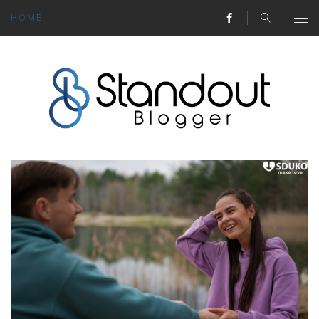
HOME
ABOUT
MONEY HACKS
LIFESTYLE LESSONS
TRAVEL TIPS
HOME HINTS
BLOG
CONTACT
REAL ESTATE