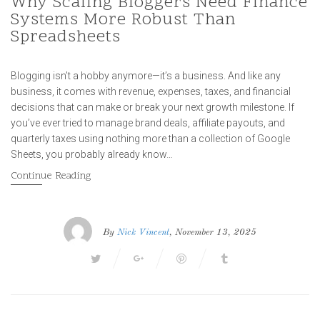
Why Scaling Bloggers Need Finance
Systems More Robust Than
Spreadsheets
Blogging isn’t a hobby anymore—it’s a business. And like any
business, it comes with revenue, expenses, taxes, and financial
decisions that can make or break your next growth milestone. If
you’ve ever tried to manage brand deals, affiliate payouts, and
quarterly taxes using nothing more than a collection of Google
Sheets, you probably already know…
Continue Reading
By
Nick Vincent
, November 13, 2025