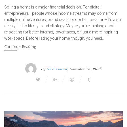
Selling a home is a major financial decision. For digital
entrepreneurs—people whose income streams may come from
multiple online ventures, brand deals, or content creation—it’s also
deeply tied to lifestyle and strategy. Maybe you’re thinking about
relocating for better internet, lower taxes, or just a more inspiring
workspace. Before listing your home, though, you need…
Continue Reading
By
Nick Vincent
, November 13, 2025