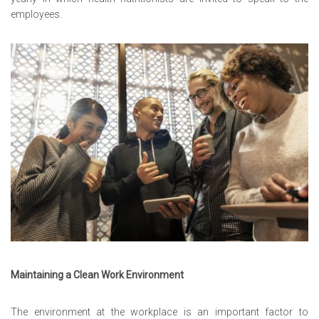
employees.
Maintaining a Clean Work Environment
The environment at the workplace is an important factor to