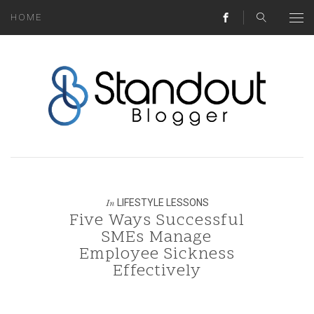
HOME
ABOUT
MONEY HACKS
LIFESTYLE LESSONS
TRAVEL TIPS
HOME HINTS
LIFESTYLE LESSONS
In
Five Ways Successful
BLOG
SMEs Manage
Employee Sickness
CONTACT
Effectively
REAL ESTATE