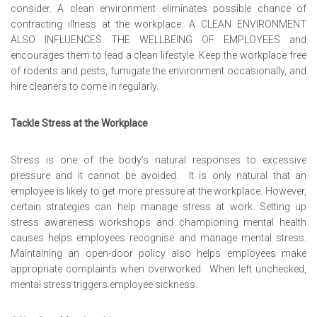
consider. A clean environment eliminates possible chance of
contracting illness at the workplace. A
CLEAN ENVIRONMENT
ALSO INFLUENCES THE WELLBEING OF EMPLOYEES
and
encourages them to lead a clean lifestyle. Keep the workplace free
of rodents and pests, fumigate the environment occasionally, and
hire cleaners to come in regularly.
Tackle Stress at the Workplace
Stress is one of the body’s natural responses to excessive
pressure and it cannot be avoided. It is only natural that an
employee is likely to get more pressure at the workplace. However,
certain strategies can help manage stress at work. Setting up
stress awareness workshops and championing mental health
causes helps employees recognise and manage mental stress.
Maintaining an open-door policy also helps employees make
appropriate complaints when overworked. When left unchecked,
mental stress triggers employee sickness.