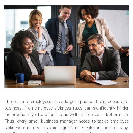
The health of employees has a large impact on the success of a
business. High employee sickness rates can significantly hinder
the productivity of a business as well as the overall bottom line.
Thus, every small business manager needs to tackle employee
sickness carefully to avoid significant effects on the company.