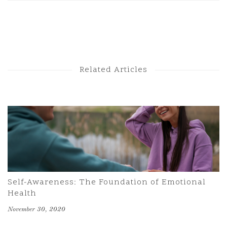
Next Post
Previous Post
Related Articles
Self-Awareness: The Foundation of Emotional
Health
November 30, 2020