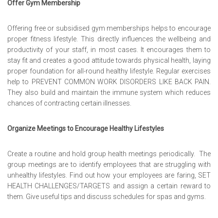
Offer Gym Membership
Offering free or subsidised gym memberships helps to encourage
proper fitness lifestyle. This directly influences the wellbeing and
productivity of your staff, in most cases. It encourages them to
stay fit and creates a good attitude towards physical health, laying
proper foundation for all-round healthy lifestyle. Regular exercises
help to
PREVENT COMMON WORK DISORDERS LIKE BACK PAIN
.
They also build and maintain the immune system which reduces
chances of contracting certain illnesses.
Organize Meetings to Encourage Healthy Lifestyles
Create a routine and hold group health meetings periodically. The
group meetings are to identify employees that are struggling with
unhealthy lifestyles. Find out how your employees are faring,
SET
HEALTH CHALLENGES/TARGETS
and assign a certain reward to
them. Give useful tips and discuss schedules for spas and gyms.