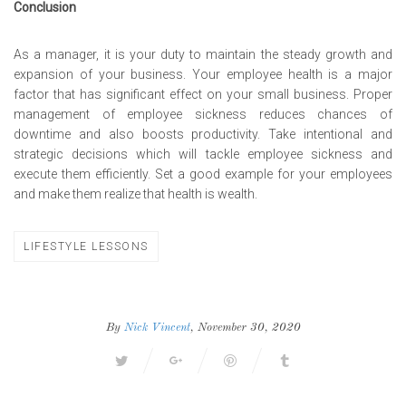
Conclusion
As a manager, it is your duty to maintain the steady growth and
expansion of your business. Your employee health is a major
factor that has significant effect on your small business. Proper
management of employee sickness reduces chances of
downtime and also boosts productivity. Take intentional and
strategic decisions which will tackle employee sickness and
execute them efficiently. Set a good example for your employees
and make them realize that health is wealth.
LIFESTYLE LESSONS
By
Nick Vincent
, November 30, 2020