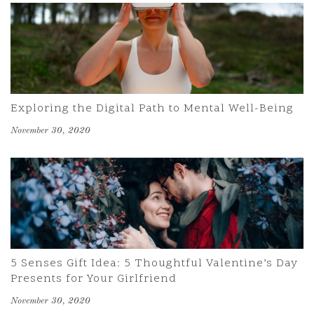
Exploring the Digital Path to Mental Well-Being
November 30, 2020
5 Senses Gift Idea: 5 Thoughtful Valentine’s Day
Presents for Your Girlfriend
November 30, 2020