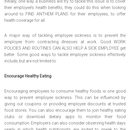
Initially, one way a business will try to tackle this issue is to cover
their employee’s health benefits, they could do this when looking
around to
FIND ANTHEM PLANS
for their employees, to offer
health coverage for all.
A major way of tackling employee sickness is to prevent the
employee from contracting illnesses at work. Good
WORK
POLICIES AND ROUTINES CAN ALSO HELP A SICK EMPLOYEE
get
better. Some good ways to tackle employee sickness effectively
include, but are not limited to:
Encourage Healthy Eating
Encouraging employees to consume healthy foods is one good
way to prevent employee sickness. This can be influenced by
giving out coupons or providing employee discounts at trusted
food stores. You can also encourage them to join healthy eating
clubs or download dietary apps to monitor their food
consumption. Employers can also consider observing health days
yearly in which health nutritionists are invited to speak to the