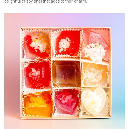
delightful crispy shell that adds to their charm.