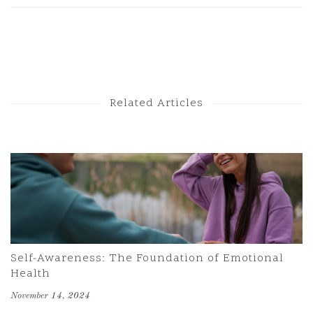
Next Post
Previous Post
Related Articles
Self-Awareness: The Foundation of Emotional
Health
November 14, 2024