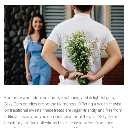
For those who adore unique, eye-catching, and delightful gifts,
Silky Gem candies are bound to impress. Offering a healthier twist
on traditional sweets, these treats are vegan-friendly and free from
artificial flavors, so you can indulge without the guilt! Silky Gem’s
beautifully crafted collections have plenty to offer—from their