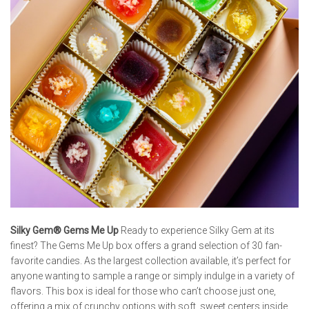
Silky Gem® Gems Me Up
Ready to experience Silky Gem at its
finest? The Gems Me Up box offers a grand selection of 30 fan-
favorite candies. As the largest collection available, it’s perfect for
anyone wanting to sample a range or simply indulge in a variety of
flavors. This box is ideal for those who can’t choose just one,
offering a mix of crunchy options with soft, sweet centers inside.