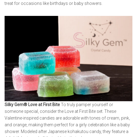
treat for occasions like birthdays or baby showers.
Silky Gem® Love at First Bite
To truly pamper yourself or
someone special, consider the Love at First Bite set. These
Valentine-inspired candies are adorable with tones of cream, pink,
and orange, making them perfect for a girly celebration like a baby
shower. Modeled after Japanese kohakutou candy, they feature a