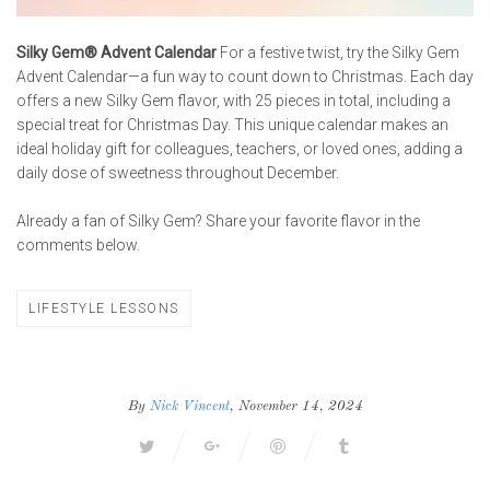
Silky Gem® Advent Calendar
For a festive twist, try the Silky Gem
Advent Calendar—a fun way to count down to Christmas. Each day
offers a new Silky Gem flavor, with 25 pieces in total, including a
special treat for Christmas Day. This unique calendar makes an
ideal holiday gift for colleagues, teachers, or loved ones, adding a
daily dose of sweetness throughout December.
Already a fan of Silky Gem? Share your favorite flavor in the
comments below.
LIFESTYLE LESSONS
By
Nick Vincent
, November 14, 2024