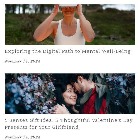
Exploring the Digital Path to Mental Well-Being
November 14, 2024
5 Senses Gift Idea: 5 Thoughtful Valentine’s Day
Presents for Your Girlfriend
November 14, 2024