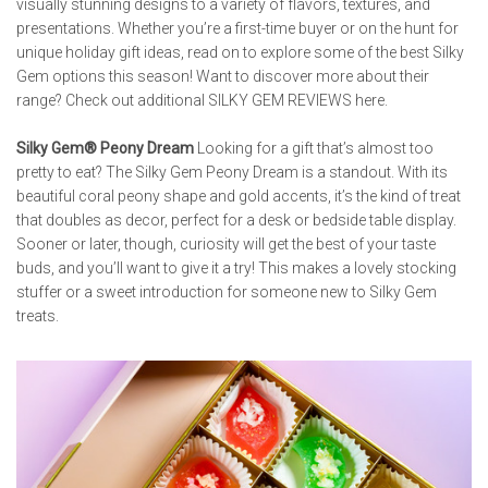
visually stunning designs to a variety of flavors, textures, and
presentations. Whether you’re a first-time buyer or on the hunt for
unique holiday gift ideas, read on to explore some of the best Silky
Gem options this season! Want to discover more about their
range? Check out additional
SILKY GEM REVIEWS
here.
Silky Gem® Peony Dream
Looking for a gift that’s almost too
pretty to eat? The Silky Gem Peony Dream is a standout. With its
beautiful coral peony shape and gold accents, it’s the kind of treat
that doubles as decor, perfect for a desk or bedside table display.
Sooner or later, though, curiosity will get the best of your taste
buds, and you’ll want to give it a try! This makes a lovely stocking
stuffer or a sweet introduction for someone new to Silky Gem
treats.