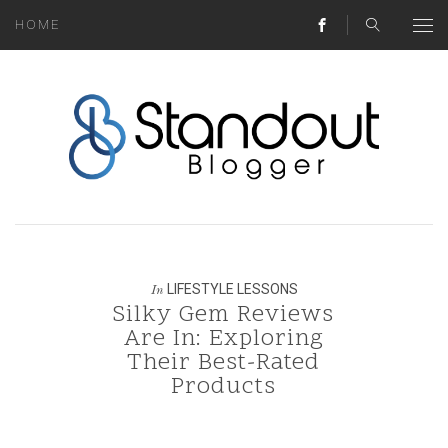
HOME
ABOUT
MONEY HACKS
LIFESTYLE LESSONS
TRAVEL TIPS
HOME HINTS
LIFESTYLE LESSONS
In
Silky Gem Reviews
BLOG
Are In: Exploring
Their Best-Rated
CONTACT
Products
REAL ESTATE