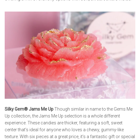
Silky Gem® Jams Me Up
Though similar in name to the Gems Me
Up collection, the Jams Me Up selection is a whole different
experience. These candies are thicker, featuring a soft, sweet
center that’s ideal for anyone who loves a chewy, gummy-like
texture. With six pieces at a great price, it’s a fantastic gift or special