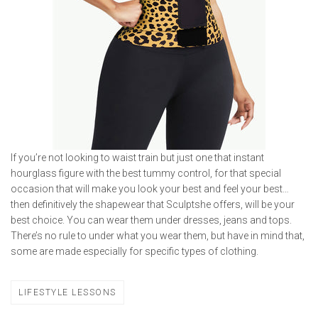
If you’re not looking to waist train but just one that instant
hourglass figure with the best tummy control, for that special
occasion that will make you look your best and feel your best…
then definitively the shapewear that Sculptshe offers, will be your
best choice. You can wear them under dresses, jeans and tops.
There’s no rule to under what you wear them, but have in mind that,
some are made especially for specific types of clothing.
LIFESTYLE LESSONS