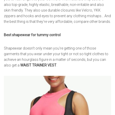
also top-grade, highly elastic, breathable, non-irritable and also
skin friendly. They also use durable closures like Velcro, YKK
zippers and hooks and eyes to prevent any clothing mishaps… And
the best thing is that they’re very affordable, compare other brands.
Best shapewear for tummy control
Shapewear doesn’t only mean you’re getting one of those
garments that you wear under your tight or not so tight clothes to
achieve an hourglass figure in a matter of seconds, but you can
also get a
WAIST TRAINER VEST
.