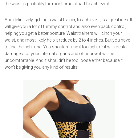
the waist is probably the most crucial part to achieve it.
And definitively, getting a waist trainer, to achieve it, is a great idea. It
will give you a lot of tummy control and also even back control,
helping you get a better posture. Waist trainers will cinch your
waist, and most likely help it reduce by 2 to 4 inches. But you have
to find the right one. You shouldn’t use it too tight or it will create
damages for your internal organs and of course it will be
uncomfortable. And it shouldn’t be too loose either because it
won’t be giving you any kind of results.