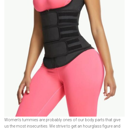
Women’s tummies are probably ones of our body parts that give
us the most insecurities. We strive to get an hourglass figure and