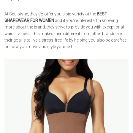
At Sculptshe, they do offer you a big variety of the
BEST
SHAPEWEAR FOR WOMEN
and if you’re interested in knowing
more about the brand, they strive to provide you with exceptional
waist trainers. This makes them different from other brands and
their goal is to live a stress-free life by helping you also be carefree
on how you move and style yourself.