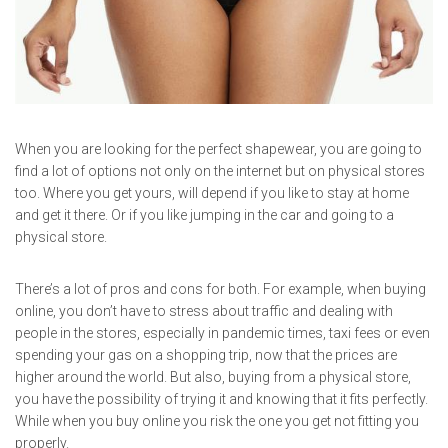
When you are looking for the perfect shapewear, you are going to
find a lot of options not only on the internet but on physical stores
too. Where you get yours, will depend if you like to stay at home
and get it there. Or if you like jumping in the car and going to a
physical store.
There’s a lot of pros and cons for both. For example, when buying
online, you don’t have to stress about traffic and dealing with
people in the stores, especially in pandemic times, taxi fees or even
spending your gas on a shopping trip, now that the prices are
higher around the world. But also, buying from a physical store,
you have the possibility of trying it and knowing that it fits perfectly.
While when you buy online you risk the one you get not fitting you
properly.