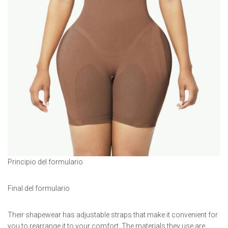
Principio del formulario
Final del formulario
Their shapewear has adjustable straps that make it convenient for
you to rearrange it to your comfort. The materials they use are