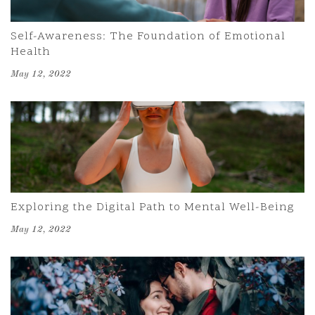
Self-Awareness: The Foundation of Emotional
Health
May 12, 2022
Exploring the Digital Path to Mental Well-Being
May 12, 2022