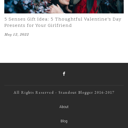
5 Senses Gift Idea: 5 Thoughtful Valentine’s Day
Presents for Your Girlfriend
May 12, 2022
All Rights Reserved - Standout Blogger 2016-2017
About
Blog