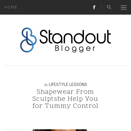
HOME
ABOUT
MONEY HACKS
LIFESTYLE LESSONS
TRAVEL TIPS
HOME HINTS
LIFESTYLE LESSONS
In
Shapewear From
BLOG
Sculptshe Help You
for Tummy Control
CONTACT
REAL ESTATE