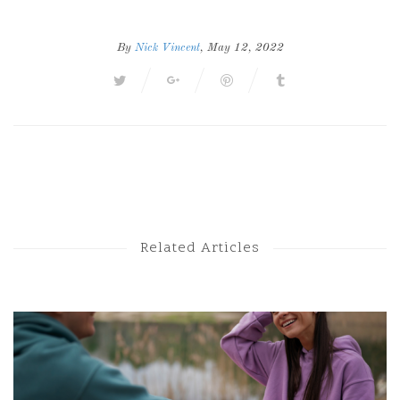
By
Nick Vincent
, May 12, 2022
Next Post
Previous Post
Related Articles