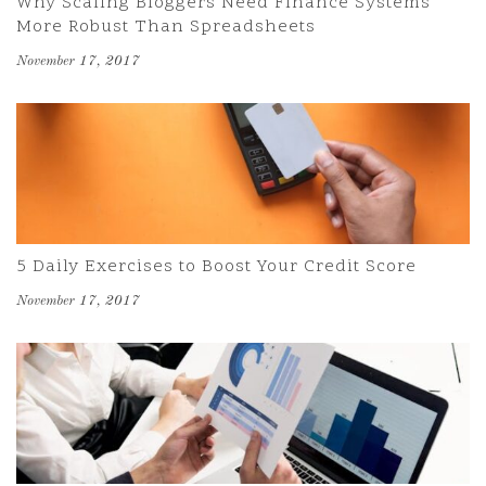
Why Scaling Bloggers Need Finance Systems
More Robust Than Spreadsheets
November 17, 2017
5 Daily Exercises to Boost Your Credit Score
November 17, 2017