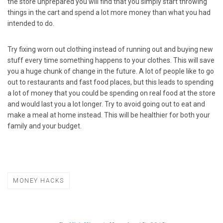
the store unprepared you will find that you simply start throwing
things in the cart and spend a lot more money than what you had
intended to do.
Try fixing worn out clothing instead of running out and buying new
stuff every time something happens to your clothes. This will save
you a huge chunk of change in the future. A lot of people like to go
out to restaurants and fast food places, but this leads to spending
a lot of money that you could be spending on real food at the store
and would last you a lot longer. Try to avoid going out to eat and
make a meal at home instead. This will be healthier for both your
family and your budget.
MONEY HACKS