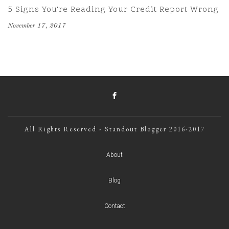
5 Signs You're Reading Your Credit Report Wrong
November 17, 2017
All Rights Reserved - Standout Blogger 2016-2017
About
Blog
Contact