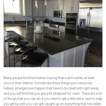
Many people find themselves having financial troubles at least
once in their lifetime. Sometimes these things just cannot be
helped, emergencies happen that have to be dealt with right away
and you will find that you are a bit strapped for cash. There are a lot
of things that you can do if you need to get a little extra cash to help
you get by until you can get caught up on everything that has fallen