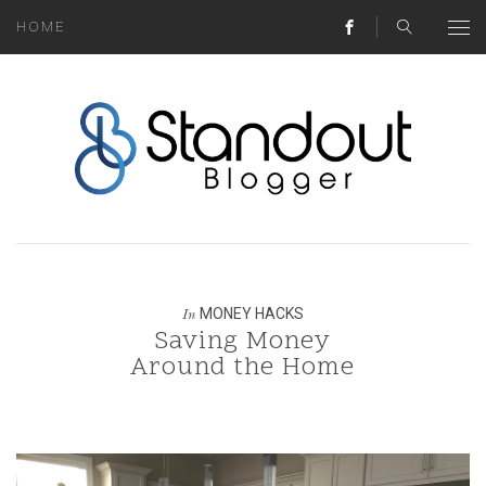
HOME
ABOUT
MONEY HACKS
LIFESTYLE LESSONS
TRAVEL TIPS
HOME HINTS
MONEY HACKS
In
Saving Money
BLOG
Around the Home
CONTACT
REAL ESTATE