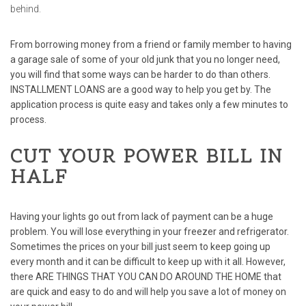
behind.
From borrowing money from a friend or family member to having
a garage sale of some of your old junk that you no longer need,
you will find that some ways can be harder to do than others.
INSTALLMENT LOANS
are a good way to help you get by. The
application process is quite easy and takes only a few minutes to
process.
CUT YOUR POWER BILL IN
HALF
Having your lights go out from lack of payment can be a huge
problem. You will lose everything in your freezer and refrigerator.
Sometimes the prices on your bill just seem to keep going up
every month and it can be difficult to keep up with it all. However,
there
ARE THINGS THAT YOU CAN DO AROUND THE HOME
that
are quick and easy to do and will help you save a lot of money on