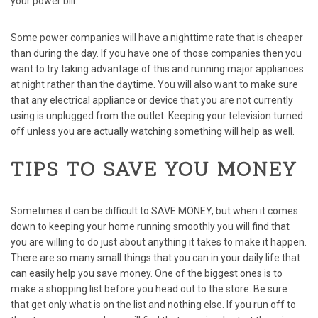
your power bill.
Some power companies will have a nighttime rate that is cheaper
than during the day. If you have one of those companies then you
want to try taking advantage of this and running major appliances
at night rather than the daytime. You will also want to make sure
that any electrical appliance or device that you are not currently
using is unplugged from the outlet. Keeping your television turned
off unless you are actually watching something will help as well.
TIPS TO SAVE YOU MONEY
Sometimes it can be difficult to
SAVE MONEY
, but when it comes
down to keeping your home running smoothly you will find that
you are willing to do just about anything it takes to make it happen.
There are so many small things that you can in your daily life that
can easily help you save money. One of the biggest ones is to
make a shopping list before you head out to the store. Be sure
that get only what is on the list and nothing else. If you run off to