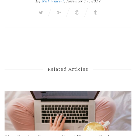
By
Nick Vincent
, November 17, 2017
Next Post
Previous Post
Related Articles