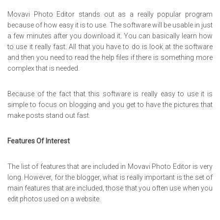
Movavi Photo Editor stands out as a really popular program
because of how easy it is to use. The software will be usable in just
a few minutes after you download it. You can basically learn how
to use it really fast. All that you have to do is look at the software
and then you need to read the help files if there is something more
complex that is needed.
Because of the fact that this software is really easy to use it is
simple to focus on blogging and you get to have the pictures that
make posts stand out fast.
Features Of Interest
The list of features that are included in Movavi Photo Editor is very
long. However, for the blogger, what is really important is the set of
main features that are included, those that you often use when you
edit photos used on a website.