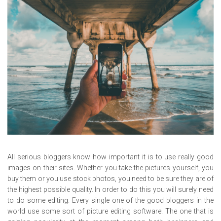
All serious bloggers know how important it is to use really good
images on their sites. Whether you take the pictures yourself, you
buy them or you use stock photos, you need to be sure they are of
the highest possible quality. In order to do this you will surely need
to do some editing. Every single one of the good bloggers in the
world use some sort of picture editing software. The one that is