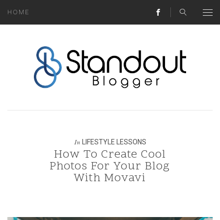
HOME
ABOUT
MONEY HACKS
LIFESTYLE LESSONS
TRAVEL TIPS
HOME HINTS
LIFESTYLE LESSONS
In
How To Create Cool
BLOG
Photos For Your Blog
With Movavi
CONTACT
REAL ESTATE