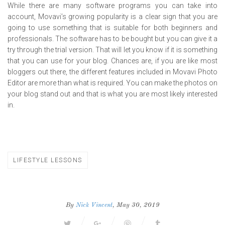
While there are many software programs you can take into
account, Movavi’s growing popularity is a clear sign that you are
going to use something that is suitable for both beginners and
professionals. The software has to be bought but you can give it a
try through the trial version. That will let you know if it is something
that you can use for your blog. Chances are, if you are like most
bloggers out there, the different features included in Movavi Photo
Editor are more than what is required. You can make the photos on
your blog stand out and that is what you are most likely interested
in.
LIFESTYLE LESSONS
By
Nick Vincent
, May 30, 2019