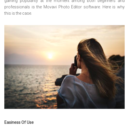
gaining popularity at the moment among both beginners and
professionals is the Movavi Photo Editor software. Here is why
this is the case.
Easiness Of Use