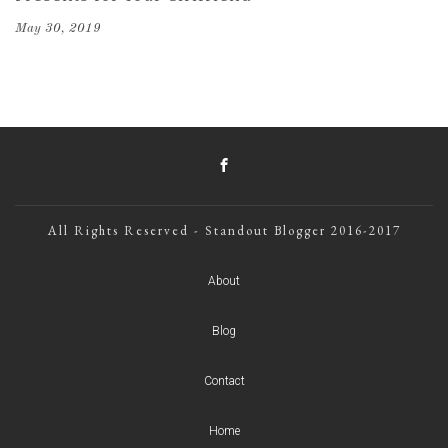
May 30, 2019
All Rights Reserved - Standout Blogger 2016-2017
About
Blog
Contact
Home