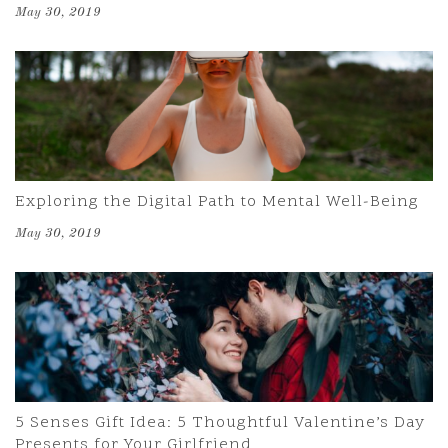
May 30, 2019
Exploring the Digital Path to Mental Well-Being
May 30, 2019
5 Senses Gift Idea: 5 Thoughtful Valentine’s Day
Presents for Your Girlfriend