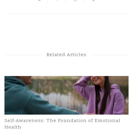
Next Post
Previous Post
Related Articles
Self-Awareness: The Foundation of Emotional
Health