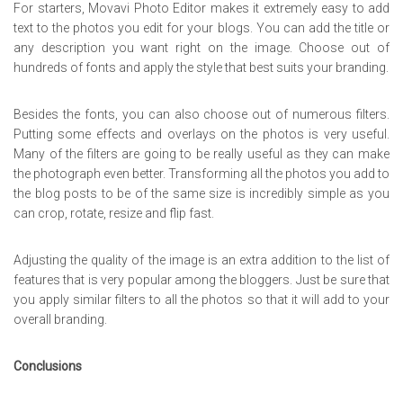
For starters, Movavi Photo Editor makes it extremely easy to add
text to the photos you edit for your blogs. You can add the title or
any description you want right on the image. Choose out of
hundreds of fonts and apply the style that best suits your branding.
Besides the fonts, you can also choose out of numerous filters.
Putting some effects and overlays on the photos is very useful.
Many of the filters are going to be really useful as they can make
the photograph even better. Transforming all the photos you add to
the blog posts to be of the same size is incredibly simple as you
can crop, rotate, resize and flip fast.
Adjusting the quality of the image is an extra addition to the list of
features that is very popular among the bloggers. Just be sure that
you apply similar filters to all the photos so that it will add to your
overall branding.
Conclusions