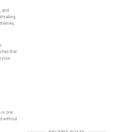
, and
thralling
 themes,
s
ches that
 your
 is one
ed without
RECENT POSTS