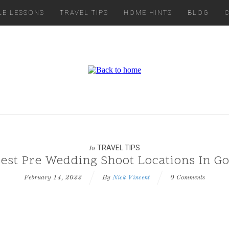
LE LESSONS
TRAVEL TIPS
HOME HINTS
BLOG
TRAVEL TIPS
In
est Pre Wedding Shoot Locations In G
February 14, 2022
By
Nick Vincent
0 Comments