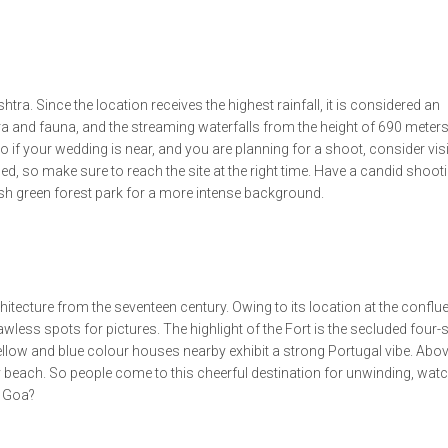
tra. Since the location receives the highest rainfall, it is considered an
ra and fauna, and the streaming waterfalls from the height of 690 meters
if your wedding is near, and you are planning for a shoot, consider visi
ed, so make sure to reach the site at the right time. Have a candid shoot
ush green forest park for a more intense background.
itecture from the seventeen century. Owing to its location at the conflu
flawless spots for pictures. The highlight of the Fort is the secluded four-
low and blue colour houses nearby exhibit a strong Portugal vibe. Above
y beach. So people come to this cheerful destination for unwinding, watc
g Goa?