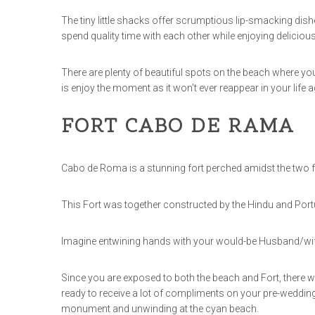
The tiny little shacks offer scrumptious lip-smacking dish
spend quality time with each other while enjoying deliciou
There are plenty of beautiful spots on the beach where yo
is enjoy the moment as it won’t ever reappear in your life a
FORT CABO DE RAMA
Cabo de Roma is a stunning fort perched amidst the t
This Fort was together constructed by the Hindu and Portug
Imagine entwining hands with your would-be Husband/wife 
Since you are exposed to both the beach and Fort, there wi
ready to receive a lot of compliments on your pre-wedding
monument and unwinding at the cyan beach.