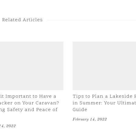
Related Articles
it Important to Have a
Tips to Plan a Lakeside 
acker on Your Caravan?
in Summer: Your Ultima
ng Safety and Peace of
Guide
February 14, 2022
14, 2022