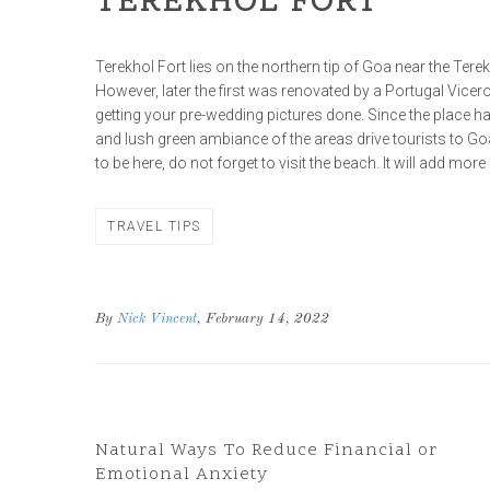
TEREKHOL FORT
Terekhol Fort lies on the northern tip of Goa near the Terek
However, later the first was renovated by a Portugal Viceroy,
getting your pre-wedding pictures done. Since the place h
and lush green ambiance of the areas drive tourists to Go
to be here, do not forget to visit the beach. It will add more
TRAVEL TIPS
By
Nick Vincent
, February 14, 2022
Previous Post
Natural Ways To Reduce Financial or
Emotional Anxiety