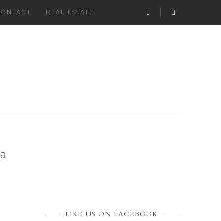
CONTACT
REAL ESTATE
oa
LIKE US ON FACEBOOK