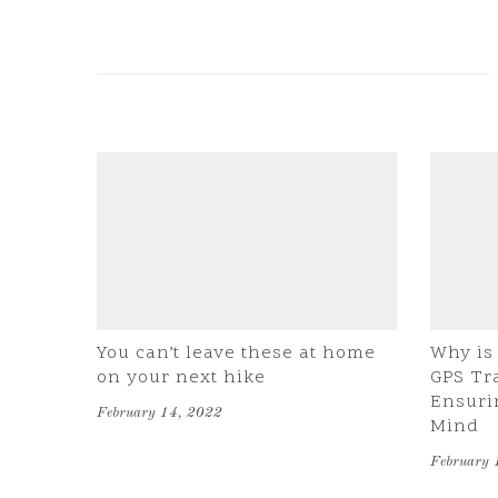
You can’t leave these at home
Why is 
on your next hike
GPS Tr
Ensuri
February 14, 2022
Mind
February 