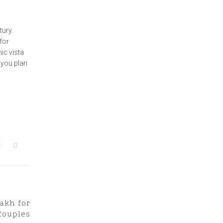
tury.
 for
ic vista
 you plan
dakh for
Next Post
Couples