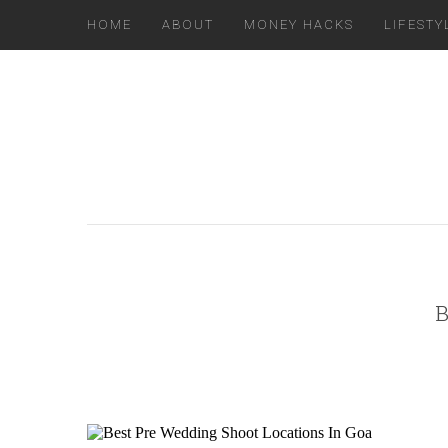
HOME
ABOUT
MONEY HACKS
LIFESTY
B