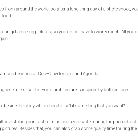
es from around the world, so after a long tiring day of a photoshoot, yo
s food.
u can get amazing pictures, so you do not have to worry much. All you 
gain.
wo famous beaches of Goa—Cavelossim, and Agonda.
uese rulers, so this Fort’s architecture is inspired by both cultures.
beside the shiny white church? Isn’t it something that you want?
ll be a striking contrast of ruins and azure water during the photoshoot,
 pictures. Besides that, you can also grab some quality time touring the