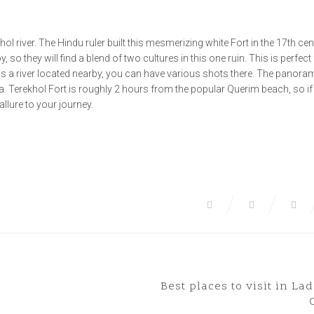
hol river. The Hindu ruler built this mesmerizing white Fort in the 17th cen
 so they will find a blend of two cultures in this one ruin. This is perfect
as a river located nearby, you can have various shots there. The panoram
a. Terekhol Fort is roughly 2 hours from the popular Querim beach, so if
 allure to your journey.
Best places to visit in La