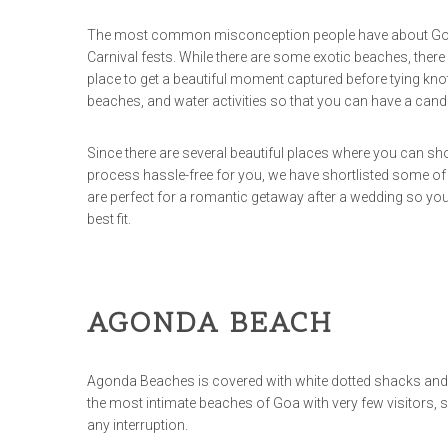
The most common misconception people have about Goa is 
Carnival fests. While there are some exotic beaches, there 
place to get a beautiful moment captured before tying kno
beaches, and water activities so that you can have a cand
Since there are several beautiful places where you can shoo
process hassle-free for you, we have shortlisted some of
are perfect for a romantic getaway after a wedding so you 
best fit.
AGONDA BEACH
Agonda Beaches is covered with white dotted shacks and 
the most intimate beaches of Goa with very few visitors,
any interruption.