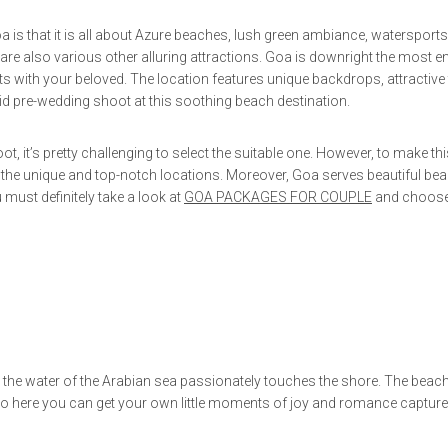
that it is all about Azure beaches, lush green ambiance, watersports
are also various other alluring attractions. Goa is downright the most en
ts with your beloved. The location features unique backdrops, attractive
id pre-wedding shoot at this soothing beach destination.
t, it’s pretty challenging to select the suitable one. However, to make thi
 the unique and top-notch locations. Moreover, Goa serves beautiful bea
must definitely take a look at
GOA PACKAGES FOR COUPLE
and choose
the water of the Arabian sea passionately touches the shore. The beach
 so here you can get your own little moments of joy and romance captur