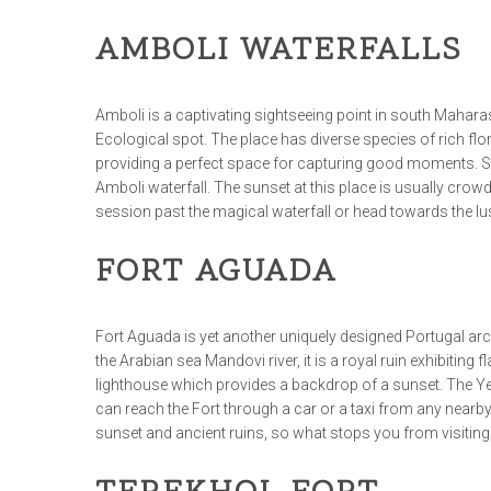
AMBOLI WATERFALLS
Amboli is a captivating sightseeing point in south Maharash
Ecological spot. The place has diverse species of rich flo
providing a perfect space for capturing good moments. So 
Amboli waterfall. The sunset at this place is usually crowd
session past the magical waterfall or head towards the l
FORT AGUADA
Fort Aguada is yet another uniquely designed Portugal arch
the Arabian sea Mandovi river, it is a royal ruin exhibiting 
lighthouse which provides a backdrop of a sunset. The Yel
can reach the Fort through a car or a taxi from any nearb
sunset and ancient ruins, so what stops you from visitin