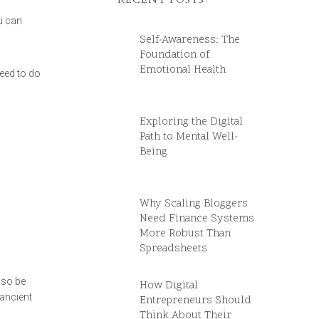
u can
Self-Awareness: The
Foundation of
Emotional Health
need to do
Exploring the Digital
Path to Mental Well-
Being
Why Scaling Bloggers
Need Finance Systems
More Robust Than
Spreadsheets
 so be
How Digital
 ancient
Entrepreneurs Should
Think About Their