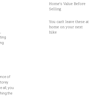
Home’s Value Before
Selling
You can’t leave these at
home on your next
,
hike
ting
ing
ence of
storey
 all, you
hing the