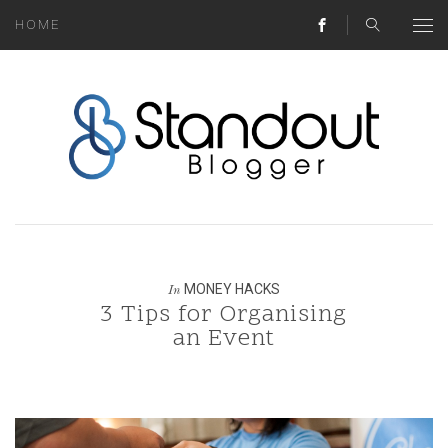
HOME
ABOUT
MONEY HACKS
LIFESTYLE LESSONS
TRAVEL TIPS
HOME HINTS
MONEY HACKS
In
3 Tips for Organising
BLOG
an Event
CONTACT
REAL ESTATE