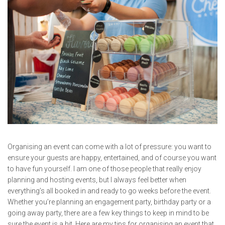
Organising an event can come with a lot of pressure: you want to
ensure your guests are happy, entertained, and of course you want
to have fun yourself. I am one of those people that really enjoy
planning and hosting events, but I always feel better when
everything’s all booked in and ready to go weeks before the event.
Whether you’re planning an engagement party, birthday party or a
going away party, there are a few key things to keep in mind to be
sure the event is a hit. Here are my tips for organising an event that