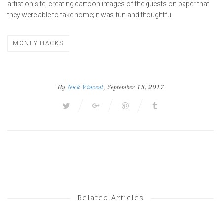
artist on site, creating cartoon images of the guests on paper that
they were able to take home; it was fun and thoughtful.
MONEY HACKS
By
Nick Vincent
, September 13, 2017
Next Post
Previous Post
Related Articles