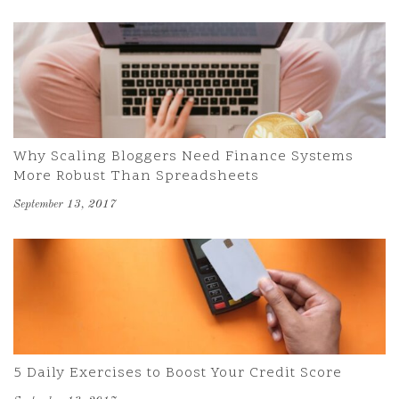
Why Scaling Bloggers Need Finance Systems
More Robust Than Spreadsheets
September 13, 2017
5 Daily Exercises to Boost Your Credit Score