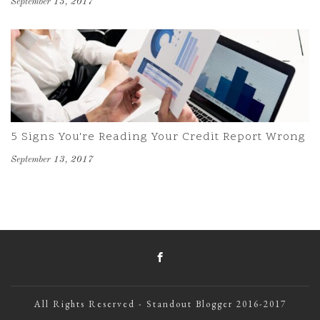
September 13, 2017
5 Signs You're Reading Your Credit Report Wrong
September 13, 2017
All Rights Reserved - Standout Blogger 2016-2017