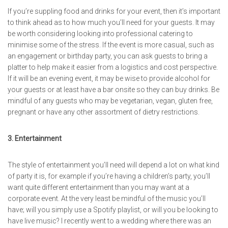
If you’re suppling food and drinks for your event, then it’s important
to think ahead as to how much you’ll need for your guests. It may
be worth considering looking into professional catering to
minimise some of the stress. If the event is more casual, such as
an engagement or birthday party, you can ask guests to bring a
platter to help make it easier from a logistics and cost perspective.
If it will be an evening event, it may be wise to provide alcohol for
your guests or at least have a bar onsite so they can buy drinks. Be
mindful of any guests who may be vegetarian, vegan, gluten free,
pregnant or have any other assortment of dietry restrictions.
3. Entertainment
The style of entertainment you’ll need will depend a lot on what kind
of party it is, for example if you’re having a children’s party, you’ll
want quite different entertainment than you may want at a
corporate event. At the very least be mindful of the music you’ll
have; will you simply use a Spotify playlist, or will you be looking to
have live music? I recently went to a wedding where there was an