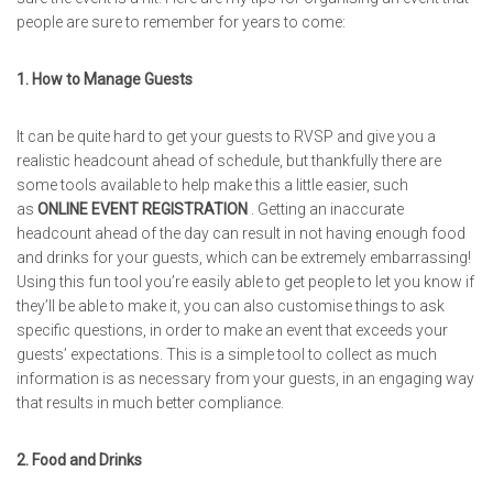
people are sure to remember for years to come:
1. How to Manage Guests
It can be quite hard to get your guests to RVSP and give you a
realistic headcount ahead of schedule, but thankfully there are
some tools available to help make this a little easier, such
as
ONLINE EVENT REGISTRATION
. Getting an inaccurate
headcount ahead of the day can result in not having enough food
and drinks for your guests, which can be extremely embarrassing!
Using this fun tool you’re easily able to get people to let you know if
they’ll be able to make it, you can also customise things to ask
specific questions, in order to make an event that exceeds your
guests’ expectations. This is a simple tool to collect as much
information is as necessary from your guests, in an engaging way
that results in much better compliance.
2. Food and Drinks