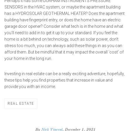
Perhaps it has some
DURHAM INSTRUMENTS PRESSURE
SENSORS
in the HVAC system, or maybe the apartment building
has a
HYDROSOLAR GEOTHERMAL HEATER
? Does the apartment
building have fingerprint entry, or does the home have an electric
garage door opener? Consider what tech is in the home and what
you’ll need to add in to get it up to your standard. If you feel the
home is a bit behind on technology, such as solar power, don’t
stress too much, you can always add these things in as you can
afford them. But be mindful that it may impact the overall ‘cost’ of
your home in the long run.
Investing in real estate can be a really exciting adventure, hopefully,
these tips help you find properties that increase in value and
provide you with an income.
REAL ESTATE
By
Nick Vincent
, December 1, 2021