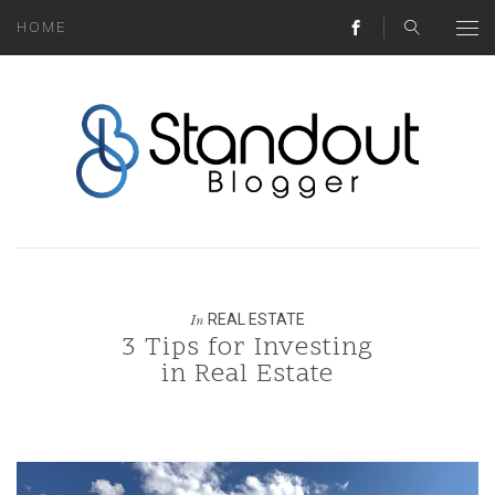
HOME
ABOUT
MONEY HACKS
LIFESTYLE LESSONS
TRAVEL TIPS
HOME HINTS
REAL ESTATE
In
3 Tips for Investing
BLOG
in Real Estate
CONTACT
REAL ESTATE