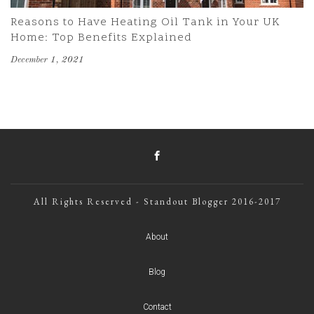
Reasons to Have Heating Oil Tank in Your UK
Home: Top Benefits Explained
December 1, 2021
All Rights Reserved - Standout Blogger 2016-2017
About
Blog
Contact