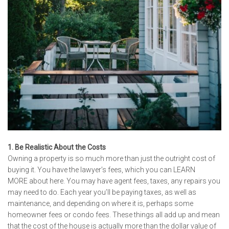
1. Be Realistic About the Costs
Owning a property is so much more than just the outright cost of
buying it. You have the lawyer’s fees, which you can
LEARN
MORE
about here. You may have agent fees, taxes, any repairs you
may need to do. Each year you’ll be paying taxes, as well as
maintenance, and depending on where it is, perhaps some
homeowner fees or condo fees. These things all add up and mean
that the cost of the house is actually more than the dollar value of