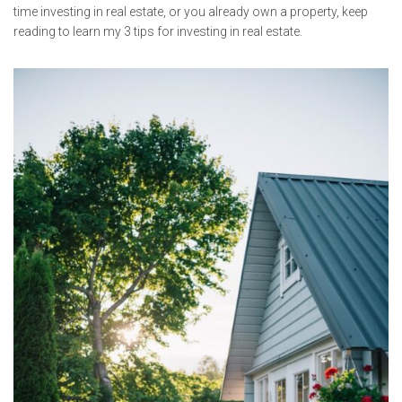
time investing in real estate, or you already own a property, keep
reading to learn my 3 tips for investing in real estate.