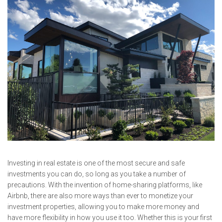
Investing in real estate is one of the most secure and safe
investments you can do, so long as you take a number of
precautions. With the invention of home-sharing platforms, like
Airbnb, there are also more ways than ever to monetize your
investment properties, allowing you to make more money and
have more flexibility in how you use it too. Whether this is your first