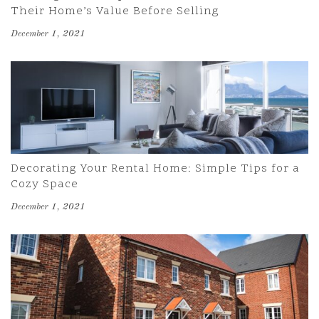
Their Home’s Value Before Selling
December 1, 2021
Decorating Your Rental Home: Simple Tips for a
Cozy Space
December 1, 2021