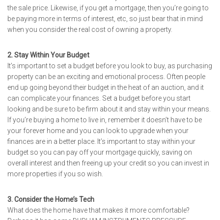
the sale price. Likewise, if you get a mortgage, then you’re going to
be paying more in terms of interest, etc, so just bear that in mind
when you consider the real cost of owning a property.
2. Stay Within Your Budget
It’s important to set a budget before you look to buy, as purchasing
property can be an exciting and emotional process. Often people
end up going beyond their budget in the heat of an auction, and it
can complicate your finances. Set a budget before you start
looking and be sure to be firm about it and stay within your means.
If you’re buying a home to live in, remember it doesn’t have to be
your forever home and you can look to upgrade when your
finances are in a better place. It’s important to stay within your
budget so you can pay off your mortgage quickly, saving on
overall interest and then freeing up your credit so you can invest in
more properties if you so wish.
3. Consider the Home’s Tech
What does the home have that makes it more comfortable?