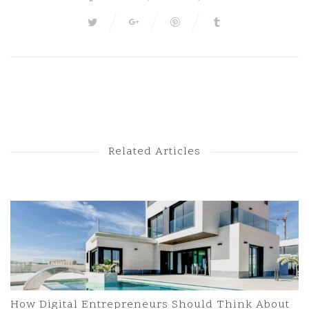
Next Post
Previous Post
Related Articles
How Digital Entrepreneurs Should Think About